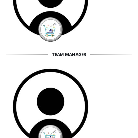
TEAM MANAGER