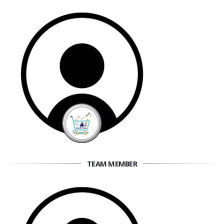
TEAM MEMBER