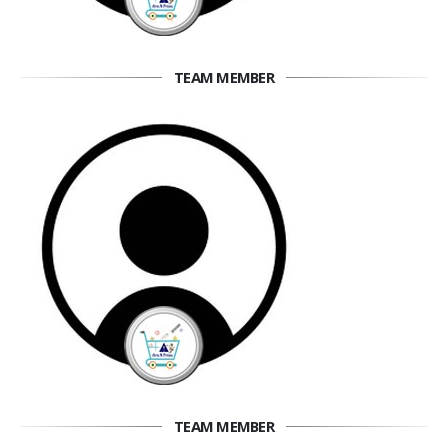
TEAM MEMBER
TEAM MEMBER