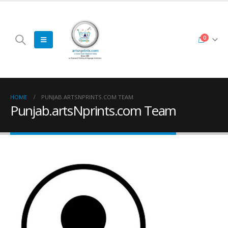
0
HOME
PUNJAB.ARTSNPRINTS.COM TEAM
Punjab.artsNprints.com Team