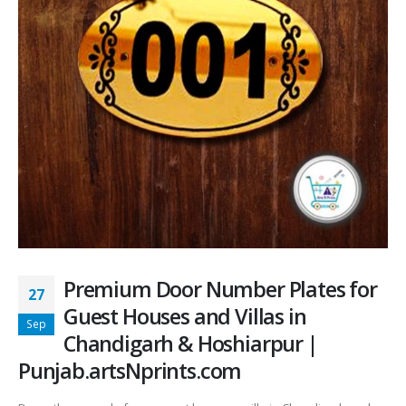
Premium Door Number Plates for
27
Guest Houses and Villas in
Sep
Chandigarh & Hoshiarpur |
Punjab.artsNprints.com