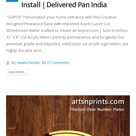
Install | Delivered Pan India
"GUPTA" Personalise your home entrance with this Creative
designed Pinewood Base with Imported Acyrlic Laser Cut
3Dimension Name crafted to create an impression | Size in Inches
12″ x 8″ Cut Acrylic letters portray permanence and longevity Our
premium grade and imported, solid laser cut acrylic sign letters are
highly durable and...
By
newtechindia
0 Comments
READ MORE...