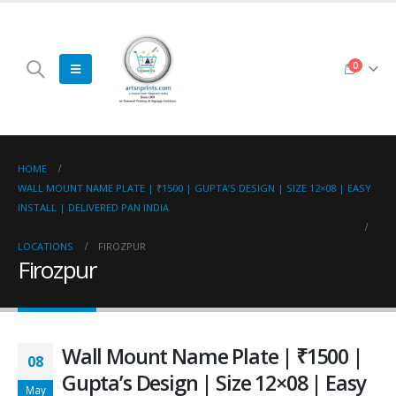
0
HOME
WALL MOUNT NAME PLATE | ₹1500 | GUPTA’S DESIGN | SIZE 12×08 | EASY
INSTALL | DELIVERED PAN INDIA
LOCATIONS
FIROZPUR
Firozpur
Wall Mount Name Plate | ₹1500 |
08
Gupta’s Design | Size 12×08 | Easy
May