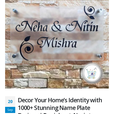
Decor Your Home’s Identity with
20
1000+ Stunning Name Plate
Sep