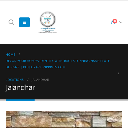
0
HOME
DECOR YOUR HOME’S IDENTITY WITH 1000+ STUNNING NAME PLATE
DESIGNS | PUNJAB.ARTSNPRINTS.COM
LOCATIONS
JALANDHAR
Jalandhar