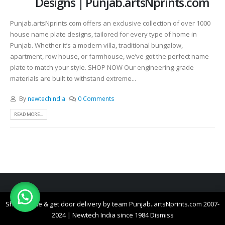
Designs | Punjab.artsNprints.com
Punjab.artsNprints.com offers an exclusive collection of over 1000
house name plate designs, tailored for every type of home in
Punjab. Whether it’s a modern villa, traditional bungalow,
apartment, row house, or farmhouse, we’ve got the perfect name
plate to match your style. SHOP NOW Our engineering-grade
materials are built to withstand extreme...
By
newtechindia
0 Comments
READ MORE...
© All right reserved Punjab..artsNprints.com 2007-2026 | Newtech India since
Shop online & get door delivery by team Punjab..artsNprints.com 2007-
1984
2024 | Newtech India since 1984
Dismiss